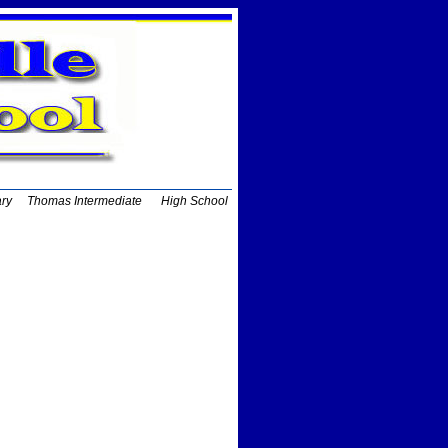
ary
Thomas Intermediate
High School