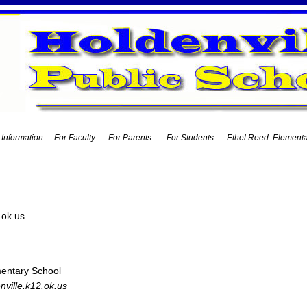
t Information
For Faculty
For Parents
For Students
Ethel Reed Element
.ok.us
entary School
ville.k12.ok.us