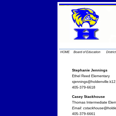
HOME
Board of Education
Distric
Stephanie Jennings
Ethel Reed Elementary
sjennings@holdenville.k12
405-379-6618
Casey Stackhouse
Thomas Intermediate Elem
Email: cstackhouse@holden
405-379-6661