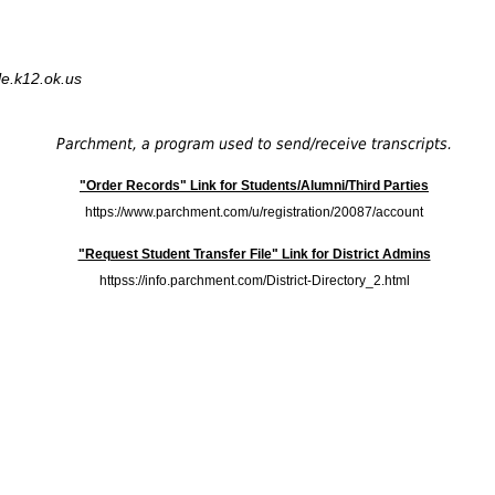
le.k12.ok.us
Parchment, a program used to send/receive transcripts.
"Order Records" Link for Students/Alumni/Third Parties
https://www.parchment.com/u/registration/20087/account
"Request Student Transfer File" Link for District Admins
httpss://info.parchment.com/District-Directory_2.html