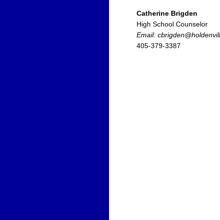
Catherine Brigden
High School Counselor
Email: cbrigden@holdenvil
405-379-3387